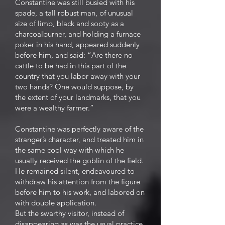
Constantine was still busied with his
spade, a tall robust man, of unusual
size of limb, black and sooty as a
charcoalburner, and holding a furnace
poker in his hand, appeared suddenly
before him, and said: “Are there no
cattle to be had in this part of the
country that you labor away with your
two hands? One would suppose, by
the extent of your landmarks, that you
were a wealthy farmer.”
Constantine was perfectly aware of the
stranger’s character, and treated him in
the same cool way with which he
usually received the goblin of the field.
He remained silent, endeavoured to
withdraw his attention from the figure
before him to his work, and labored on
with double application.
But the swarthy visitor, instead of
disappearing as was the usual practice