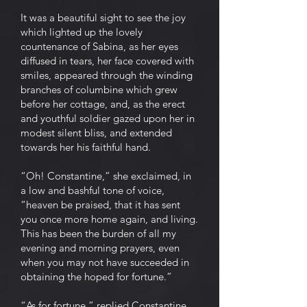
It was a beautiful sight to see the joy
which lighted up the lovely
countenance of Sabina, as her eyes
diffused in tears, her face covered with
smiles, appeared through the winding
branches of columbine which grew
before her cottage, and, as the erect
and youthful soldier gazed upon her in
modest silent bliss, and extended
towards her his faithful hand.
“Oh! Constantine,” she exclaimed, in
a low and bashful tone of voice,
“heaven be praised, that it has sent
you once more home again, and living.
This has been the burden of all my
evening and morning prayers, even
when you may not have succeeded in
obtaining the hoped for fortune.”
“As for fortune,” replied Constantine,