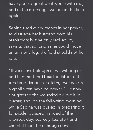
have gone a great deal worse with me;
and in the morning, I will be in the field
again.”
Sabina used every means in her power,
to dissuade her husband from his
resolution; but he only replied, by
saying; that so long as he could move
an arm or a leg, the field should not lie
idle.
“If we cannot plough it, we will dig it;
and I am no timid beast of labor, but a
tried and dauntless soldier, over whom
a goblin can have no power.” He now
slaughtered the wounded ox; cut it in
pieces; and, on the following morning,
while Sabina was busied in preparing it
for pickle, pursued his road of the
previous day, scarcely less alert and
cheerful than then, though now