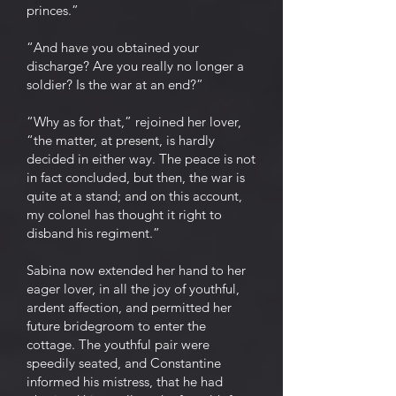
princes.”
“And have you obtained your
discharge? Are you really no longer a
soldier? Is the war at an end?”
“Why as for that,” rejoined her lover,
“the matter, at present, is hardly
decided in either way. The peace is not
in fact concluded, but then, the war is
quite at a stand; and on this account,
my colonel has thought it right to
disband his regiment.”
Sabina now extended her hand to her
eager lover, in all the joy of youthful,
ardent affection, and permitted her
future bridegroom to enter the
cottage. The youthful pair were
speedily seated, and Constantine
informed his mistress, that he had