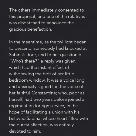
The others immediately consented to
this proposal, and one of the relatives
was dispatched to announce the
gracious benefaction.
In the meantime, as the twilight began
to descend, somebody had knocked at
Sabina’s door, and to her question of
“Who’s there?” a reply was given,
which had the instant effect of
withdrawing the bolt of her little
bedroom window. It was a voice long
and anxiously sighed for, the voice of
her faithful Constantine; who, poor as
herself, had two years before joined a
regiment on foreign service, in the
hope of facilitating a union with his
beloved Sabina, whose heart filled with
the purest affection, was entirely
devoted to him.