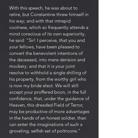
With this speech, he was about to
retire, but Constantine threw himself in
his way; and with that intrepid
coolness, which so frequently attends a
mind conscious of its own superiority,
he said: “Sir! I perceive, that you and
your fellows, have been pleased to
convert the benevolent intentions of
the deceased, into mere derision and
mockery; and that it is your joint
resolve to withhold a single shilling of
his property, from the worthy girl who
is now my bride elect. We will still
accept your proffered boon, in the full
confidence, that, under the guidance of
Heaven, this dreaded Field of Terror,
may be productive of more advantages
in the hands of an honest soldier, than
can enter the imaginations of such a
groveling, selfish set of poltroons.”