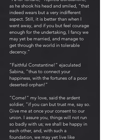
as he shook his head and smiled, “that
indeed wears but a very indifferent
aspect. Still, it is better than when I
went away, and if you but feel courage
enough for the undertaking, I fancy we
may yet be married, and manage to
get through the world in tolerable
decency.”
“Faithful Constantine!” ejaculated
Sabina, “thus to connect your
happiness, with the fortunes of a poor
deserted orphan!”
“Come!” my love, said the ardent
soldier, “if you can but trust me, say so.
Give me at once your consent to our
union. I assure you, things will not run
so badly with us; we shall be happy in
each other, and, with such a
foundation, we may yet live like