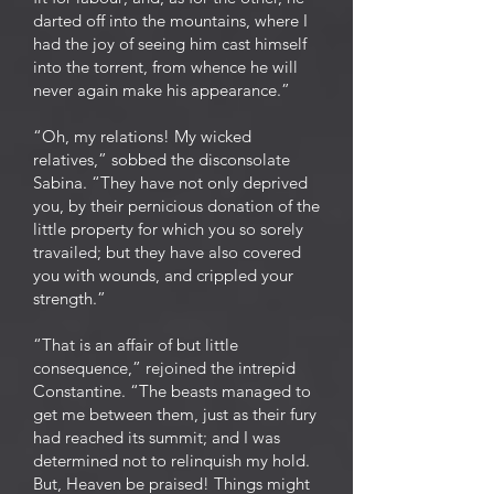
darted off into the mountains, where I
had the joy of seeing him cast himself
into the torrent, from whence he will
never again make his appearance.”
“Oh, my relations! My wicked
relatives,” sobbed the disconsolate
Sabina. “They have not only deprived
you, by their pernicious donation of the
little property for which you so sorely
travailed; but they have also covered
you with wounds, and crippled your
strength.”
“That is an affair of but little
consequence,” rejoined the intrepid
Constantine. “The beasts managed to
get me between them, just as their fury
had reached its summit; and I was
determined not to relinquish my hold.
But, Heaven be praised! Things might