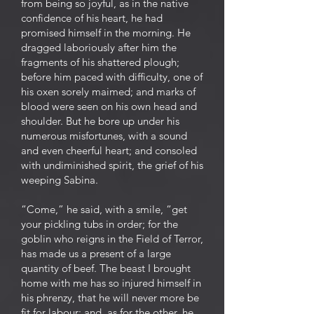
from being so joyful, as in the native
confidence of his heart, he had
promised himself in the morning. He
dragged laboriously after him the
fragments of his shattered plough;
before him paced with difficulty, one of
his oxen sorely maimed; and marks of
blood were seen on his own head and
shoulder. But he bore up under his
numerous misfortunes, with a sound
and even cheerful heart; and consoled
with undiminished spirit, the grief of his
weeping Sabina.
“Come,” he said, with a smile, “get
your pickling tubs in order; for the
goblin who reigns in the Field of Terror,
has made us a present of a large
quantity of beef. The beast I brought
home with me has so injured himself in
his phrenzy, that he will never more be
fit for labour; and, as for the other, he