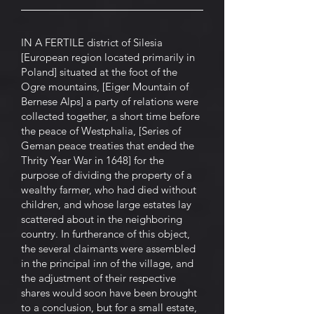
IN A FERTILE district of Silesia
[European region located primarily in
Poland] situated at the foot of the
Ogre mountains, [Eiger Mountain of
Bernese Alps] a party of relations were
collected together, a short time before
the peace of Westphalia, [Series of
Geman peace treaties that ended the
Thrity Year War in 1648] for the
purpose of dividing the property of a
wealthy farmer, who had died without
children, and whose large estates lay
scattered about in the neighboring
country. In furtherance of this object,
the several claimants were assembled
in the principal inn of the village, and
the adjustment of their respective
shares would soon have been brought
to a conclusion, but for a small estate,