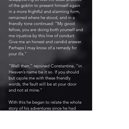
of the goblin to present himself again
in a more frightful and alarming form,
remained where he stood, and in a
friendly tone continued: “My good
fellow, you are doing both yourself and
me injustice by this line of conduct.
Give me an honest and candid answer.
Perhaps I may know of a remedy for
your ills.”
“Well then,” rejoined Constantine, “in
Heaven’s name be it so. If you should
but cajole me with these friendly
words, the fault will be at your door
and not at mine.”
With this he began to relate the whole
story of his adventures since he had
taken possession of the field. He gave
an undisguised recital of his first
distress, a faithful representation of his