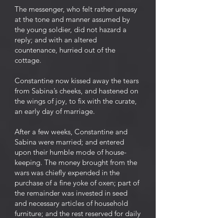
The messenger, who felt rather uneasy
at the tone and manner assumed by
the young soldier, did not hazard a
reply; and with an altered
countenance, hurried out of the
cottage.
Constantine now kissed away the tears
from Sabina’s cheeks, and hastened on
the wings of joy, to fix with the curate,
an early day of marriage.
After a few weeks, Constantine and
Sabina were married; and entered
upon their humble mode of house-
keeping. The money brought from the
wars was chiefly expended in the
purchase of a fine yoke of oxen; part of
the remainder was invested in seed
and necessary articles of household
furniture; and the rest reserved for daily