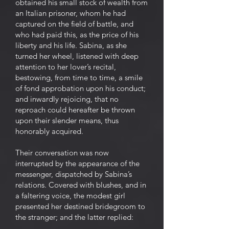
obtained his small stock of wealth from
an Italian prisoner, whom he had
captured on the field of battle, and
who had paid this, as the price of his
liberty and his life. Sabina, as she
turned her wheel, listened with deep
attention to her lover’s recital,
bestowing, from time to time, a smile
of fond approbation upon his conduct;
and inwardly rejoicing, that no
reproach could hereafter be thrown
upon their slender means, thus
honorably acquired.
Their conversation was now
interrupted by the appearance of the
messenger, dispatched by Sabina’s
relations. Covered with blushes, and in
a faltering voice, the modest girl
presented her destined bridegroom to
the stranger; and the latter replied: