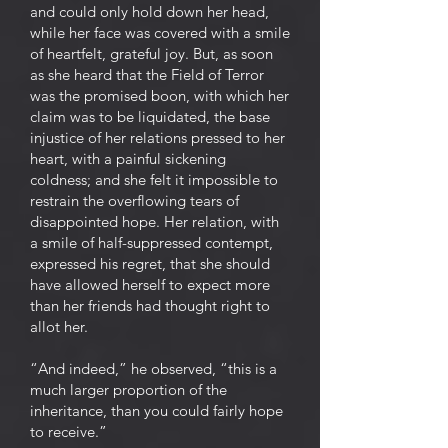
and could only hold down her head,
while her face was covered with a smile
of heartfelt, grateful joy. But, as soon
as she heard that the Field of Terror
was the promised boon, with which her
claim was to be liquidated, the base
injustice of her relations pressed to her
heart, with a painful sickening
coldness; and she felt it impossible to
restrain the overflowing tears of
disappointed hope. Her relation, with
a smile of half-suppressed contempt,
expressed his regret, that she should
have allowed herself to expect more
than her friends had thought right to
allot her.
“And indeed,” he observed, “this is a
much larger proportion of the
inheritance, than you could fairly hope
to receive.”