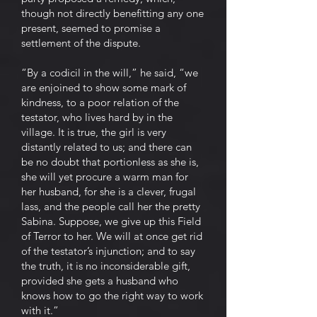
though not directly benefitting any one
present, seemed to promise a
settlement of the dispute.
“By a codicil in the will,” he said, “we
are enjoined to show some mark of
kindness, to a poor relation of the
testator, who lives hard by in the
village. It is true, the girl is very
distantly related to us; and there can
be no doubt that portionless as she is,
she will yet procure a warm man for
her husband, for she is a clever, frugal
lass, and the people call her the pretty
Sabina. Suppose, we give up this Field
of Terror to her. We will at once get rid
of the testator’s injunction; and to say
the truth, it is no inconsiderable gift,
provided she gets a husband who
knows how to go the right way to work
with it.”