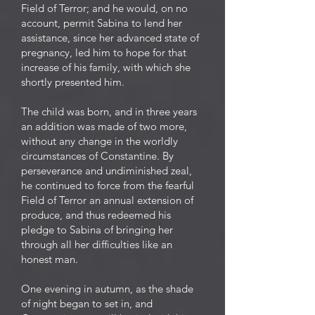
Field of Terror; and he would, on no
account, permit Sabina to lend her
assistance, since her advanced state of
pregnancy, led him to hope for that
increase of his family, with which she
shortly presented him.
The child was born, and in three years
an addition was made of two more,
without any change in the worldly
circumstances of Constantine. By
perseverance and undiminished zeal,
he continued to force from the fearful
Field of Terror an annual extension of
produce, and thus redeemed his
pledge to Sabina of bringing her
through all her difficulties like an
honest man.
One evening in autumn, as the shade
of night began to set in, and