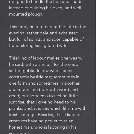
obliged to handle the hoe and spade,
instead of guiding his oxen, and well
mounted plough.
This time, he returned rather late in the
evening, rather pale and exhausted;
but full of spirits, and soon capable of
tranquilizing his agitated wife.
This kind of labour makes one weary,”
he said, with a smile; “for there is a
sort of goblin fellow who stands
constantly beside me; sometimes in
one form and sometimes in another,
and mocks me both with word and
deed; but he seems to feel no little
surprise, that I give no heed to his
pranks; and, it is this which fills me with
fresh courage. Besides, these kind of
creatures have no power over an
honest man, who is laboring in his
vocation.”