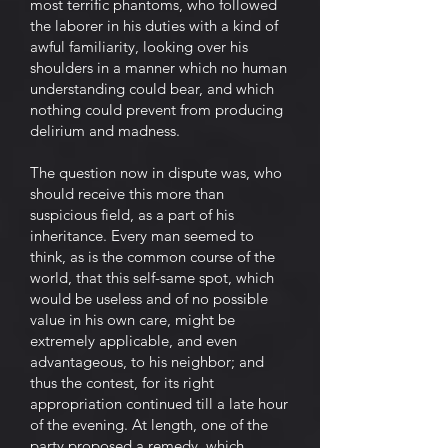
most terrific phantoms, who followed
the laborer in his duties with a kind of
awful familiarity, looking over his
shoulders in a manner which no human
understanding could bear, and which
nothing could prevent from producing
delirium and madness.
The question now in dispute was, who
should receive this more than
suspicious field, as a part of his
inheritance. Every man seemed to
think, as is the common course of the
world, that this self-same spot, which
would be useless and of no possible
value in his own care, might be
extremely applicable, and even
advantageous, to his neighbor; and
thus the contest, for its right
appropriation continued till a late hour
of the evening. At length, one of the
party proposed a remedy, which,