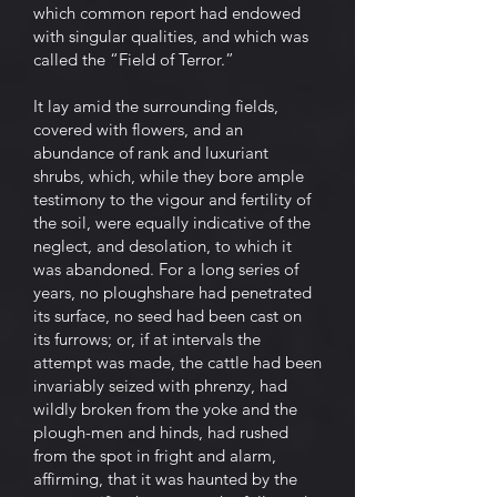
which common report had endowed
with singular qualities, and which was
called the “Field of Terror.”
It lay amid the surrounding fields,
covered with flowers, and an
abundance of rank and luxuriant
shrubs, which, while they bore ample
testimony to the vigour and fertility of
the soil, were equally indicative of the
neglect, and desolation, to which it
was abandoned. For a long series of
years, no ploughshare had penetrated
its surface, no seed had been cast on
its furrows; or, if at intervals the
attempt was made, the cattle had been
invariably seized with phrenzy, had
wildly broken from the yoke and the
plough-men and hinds, had rushed
from the spot in fright and alarm,
affirming, that it was haunted by the