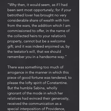
“Why then, it would seem, as if I had
been sent most opportunely; for if your
betrothed lover has brought no very
considerable share of wealth with him
from the wars, the addition which I am
commissioned to offer, in the name of
the collected heirs to your relation’s
property, cannot but be a welcome
gift; and it was indeed enjoined us, by
the testator’s will, that we should
remember you in a handsome way.”
There was something too much of
arrogance in the manner in which this
piece of good fortune was tendered, to
please the lofty spirit of Constantine.
But the humble Sabina, wholly
ignorant of the mode in which her
relatives had evinced their generosity,
received the communication as a
special interposition of Providence,