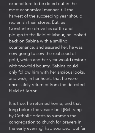
expenditure to be doled out in the
most economical manner, till the
harvest of the succeeding year should
replenish their stores. But, as
Constantine drove his cattle and
plough to the field of labour, he looked
back on Sabina with a smiling
countenance, and assured her, he was
now going to sow the real seed of
gold, which another year would restore
with two-fold bounty. Sabina could
only follow him with her anxious looks,
and wish, in her heart, that he were
once safely returned from the detested
Field of Terror.
It is true, he returned home, and that
long before the vesper-bell [Bell rang
by Catholic priests to summon the
congregation to church for prayers in
the early evening] had sounded; but far