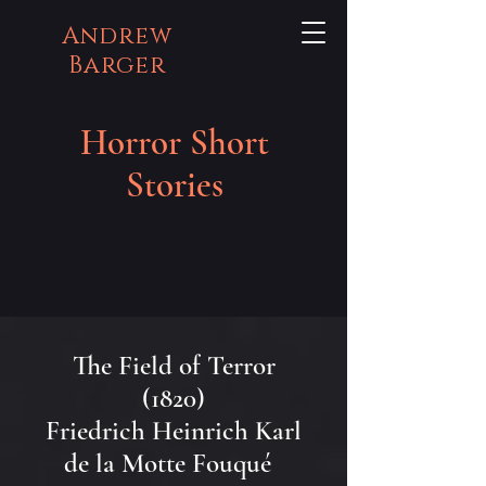
Andrew
Barger
Horror Short
Stories
The Field of Terror
(1820)
Friedrich Heinrich Karl
de la Motte Fouqué