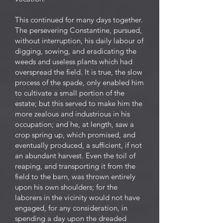
This continued for many days together.
The persevering Constantine, pursued,
without interruption, his daily labour of
digging, sowing, and eradicating the
weeds and useless plants which had
overspread the field. It is true, the slow
process of the spade, only enabled him
to cultivate a small portion of the
estate; but this served to make him the
more zealous and industrious in his
occupation; and he, at length, saw a
crop spring up, which promised, and
eventually produced, a sufficient, if not
an abundant harvest. Even the toil of
reaping, and transporting it from the
field to the barn, was thrown entirely
upon his own shoulders; for the
laborers in the vicinity would not have
engaged, for any consideration, in
spending a day upon the dreaded