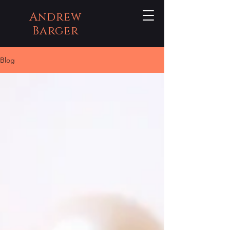
Andrew
Barger
Blog