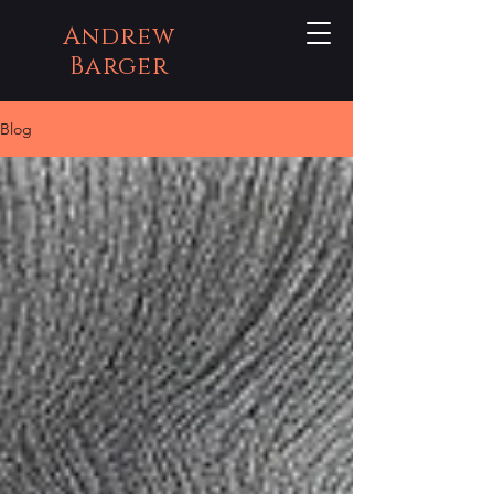
Andrew
Barger
Blog