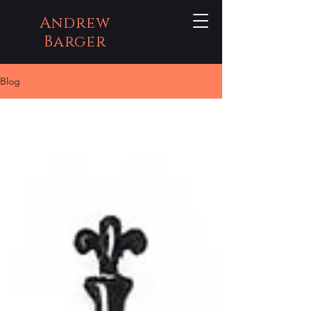
Andrew
Barger
Blog