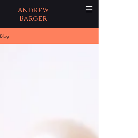
Andrew
Barger
Blog