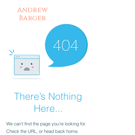
Andrew
Barger
There’s Nothing
Here...
We can’t find the page you’re looking for.
Check the URL, or head back home.