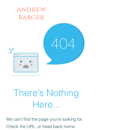
Andrew
Barger
There’s Nothing
Here...
We can’t find the page you’re looking for.
Check the URL, or head back home.