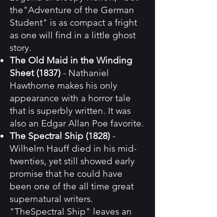
the"Adventure of the German
Student" is as compact a fright
as one will find in a little ghost
story.
The Old Maid in the Winding
Sheet (1837)
- Nathaniel
Hawthorne makes his only
appearance with a horror tale
that is superbly written. It was
also an Edgar Allan Poe favorite.
The Spectral Ship (1828)
-
Wilhelm Hauff died in his mid-
twenties, yet still showed early
promise that he could have
been one of the all time great
supernatural writers.
"TheSpectral Ship" leaves an