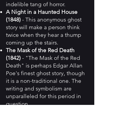
indelible tang of horror.
A Night in a Haunted House
(1848)
- This anonymous ghost
story will make a person think
twice when they hear a thump
coming up the stairs.
The Mask of the Red Death
(1842)
- "The Mask of the Red
Death" is perhaps Edgar Allan
Poe's finest ghost story, though
it is a non-traditional one. The
writing and symbolism are
unparalleled for this period in
question.
A Chapter in the History of a
Tyrone Family (1839)
- Joseph
Sheridan Le Fanu was the early