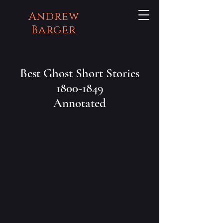
Andrew
Barger
Best Ghost Short Stories
1800-1849
Annotated