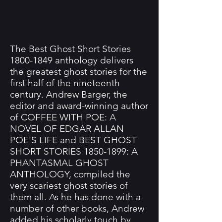
The Best Ghost Short Stories
1800-1849
anthology delivers
the greatest ghost stories for the
first half of the nineteenth
century. Andrew Barger, the
editor and award-winning author
of COFFEE WITH POE: A
NOVEL OF EDGAR ALLAN
POE'S LIFE and BEST GHOST
SHORT STORIES
1850-1899
: A
PHANTASMAL GHOST
ANTHOLOGY, compiled the
very scariest ghost stories of
them all. As he has done with a
number of other books, Andrew
added his scholarly touch by