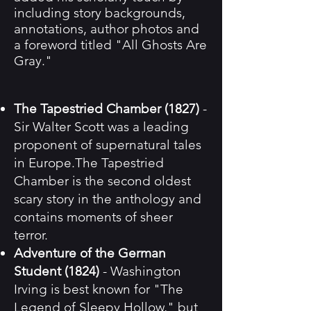
including story backgrounds,
annotations, author photos and
a foreword titled "All Ghosts Are
Gray."
The Tapestried Chamber (1827)
-
Sir Walter Scott was a leading
proponent of supernatural tales
in Europe.The Tapestried
Chamber is the second oldest
scary story in the anthology and
contains moments of sheer
terror.
Adventure of the German
Student (1824)
- Washington
Irving is best known for "The
Legend of Sleepy Hollow," but