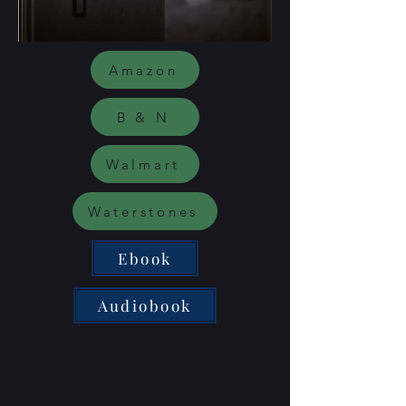
Amazon
B & N
Walmart
Waterstones
Ebook
Audiobook